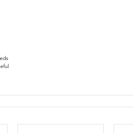
r 2021
November 2021
December 2021
Ja
22
eeds
eful