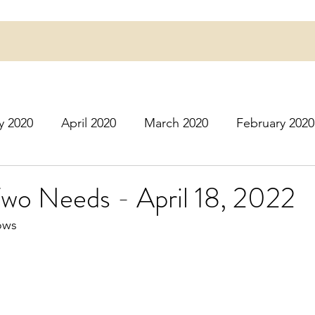
y 2020
April 2020
March 2020
February 2020
16
March 2016
July 2020
August 2020
S
wo Needs - April 18, 2022
ows
r 2020
December 2020
January 2021
Februa
May 2021
June 2021
July 2021
August 2