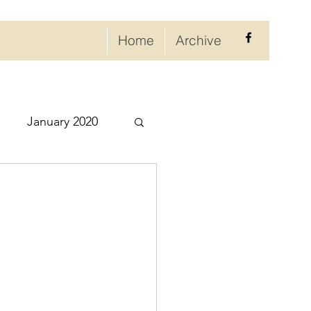
Home
Archive
January 2020
eptember 2020
ry 2021
021