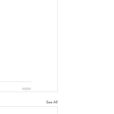
nuary 2022
See All