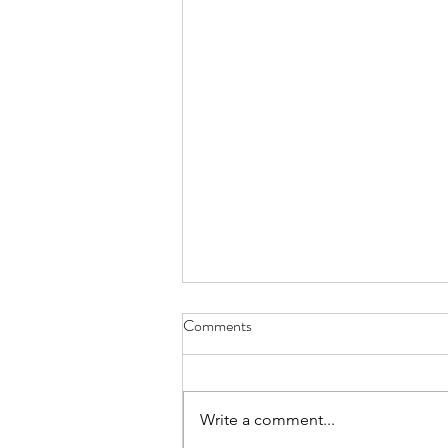
Melon-choly - April 30, 2022
Comments
can’t remember how I became
the family’s melon-cutter the one-
handed wash and dry of a cannon
Write a comment...
ball is no easy trick nor is sawing