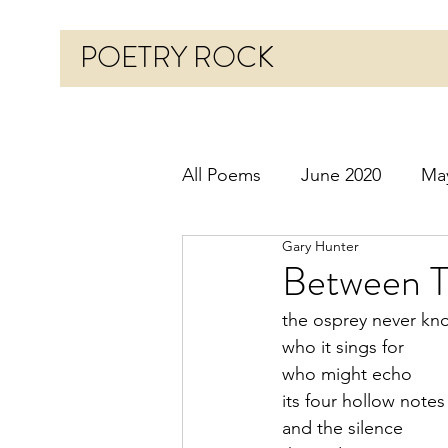
POETRY ROCK
All Poems
June 2020
Ma
Gary Hunter
Before 2020
January 20
Between T
the osprey never kn
October 2020
Novembe
who it sings for
who might echo
its four hollow notes
March 2021
April 2021
and the silence