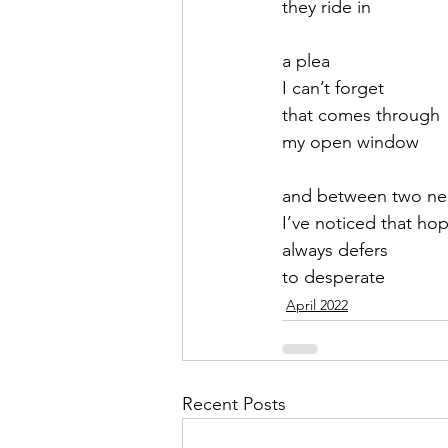
they ride in
September 2021
Octobe
a plea
I can’t forget
that comes through
February 2022
March 20
my open window
and between two n
I’ve noticed that hop
always defers
to desperate
April 2022
Recent Posts