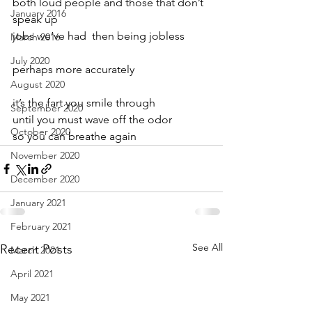
both loud people and those that don’t 
January 2016
speak up
jobs we’ve had  then being jobless
March 2016
July 2020
perhaps more accurately
August 2020
it’s the fart you smile through
September 2020
until you must wave off the odor
October 2020
so you can breathe again
November 2020
December 2020
January 2021
February 2021
See All
Recent Posts
March 2021
April 2021
May 2021