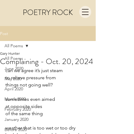
POETRY ROCK
Post
All Poems
Gary Hunter
All Poems
Complaining - Oct. 20, 2024
June 2020
can we agree it’s just steam
to relieve pressure from
May 2020
things not going well?
April 2020
March 2020
sometimes even aimed
at opposite sides
February 2020
of the same thing
January 2020
weather that is too wet or too dry
Before 2020