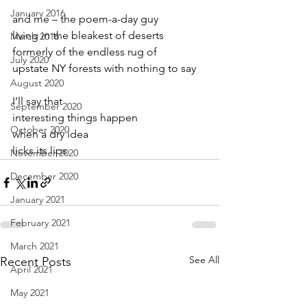
January 2016
and me – the poem-a-day guy
living in the bleakest of deserts
March 2016
formerly of the endless rug of
July 2020
upstate NY forests with nothing to say
August 2020
I’ll say that
September 2020
interesting things happen
October 2020
when a dry idea
licks its lips
November 2020
December 2020
January 2021
February 2021
March 2021
See All
Recent Posts
April 2021
May 2021