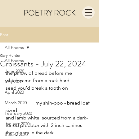
POETRY ROCK
Post
All Poems
Gary Hunter
All Poems
Croissants - July 22, 2024
June 2020
the pillow of bread before me
which came from a rock-hard
May 2020
seed you’d break a tooth on
April 2020
March 2020
                        my shih-poo - bread loaf 
sized
February 2020
and lamb white  sourced from a dark-
January 2020
furred predator with 2-inch canines
that gleam in the dark
Before 2020