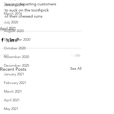
leaving departing customers
January 2016
to suck on the toothpick 
March 2016
of their chewed ruins
July 2020
April 2021
August 2020
September 2020
October 2020
November 2020
December 2020
See All
Recent Posts
January 2021
February 2021
March 2021
April 2021
May 2021