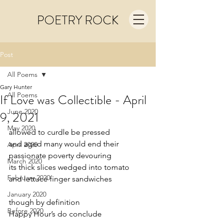
POETRY ROCK
Post
All Poems
Gary Hunter
All Poems
If Love was Collectible - April
June 2020
9, 2021
May 2020
allowed to curdle be pressed 
and aged many would end their
April 2020
passionate poverty devouring 
March 2020
its thick slices wedged into tomato
February 2020
and lettuce finger sandwiches
January 2020
though by definition
Before 2020
Happy Hour’s do conclude 