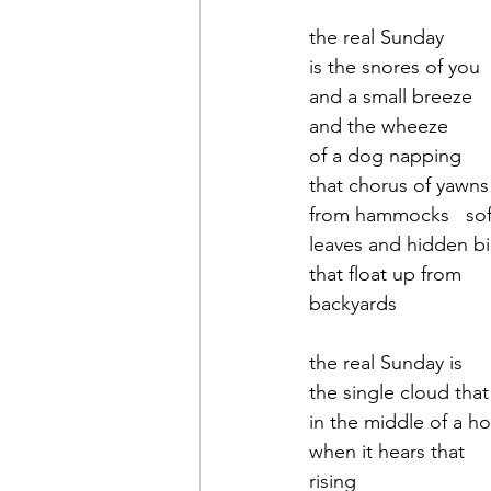
the real Sunday
September 2021
Octobe
is the snores of you
and a small breeze
and the wheeze 
February 2022
March 20
of a dog napping
that chorus of yawns
from hammocks   so
leaves and hidden bi
that float up from
backyards 
the real Sunday is
the single cloud that
in the middle of a ho
when it hears that 
rising 