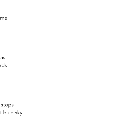
r 2021
November 2021
December 2021
Ja
  me
22
 
fas
rds
 stops
t blue sky 