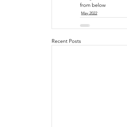
from below
May 2022
Recent Posts