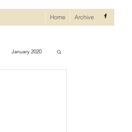
Home
Archive
January 2020
eptember 2020
ry 2021
021