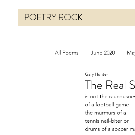
POETRY ROCK
All Poems
June 2020
Ma
Gary Hunter
Before 2020
January 20
The Real 
is not the raucousne
October 2020
Novembe
of a football game
the murmurs of a
tennis nail-biter or
March 2021
April 2021
drums of a soccer m