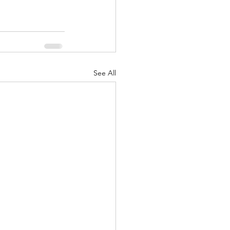
See All