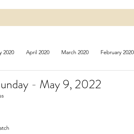
y 2020
April 2020
March 2020
February 2020
16
March 2016
July 2020
August 2020
S
Sunday - May 9, 2022
ss
r 2020
December 2020
January 2021
Februa
May 2021
June 2021
July 2021
August 2
atch