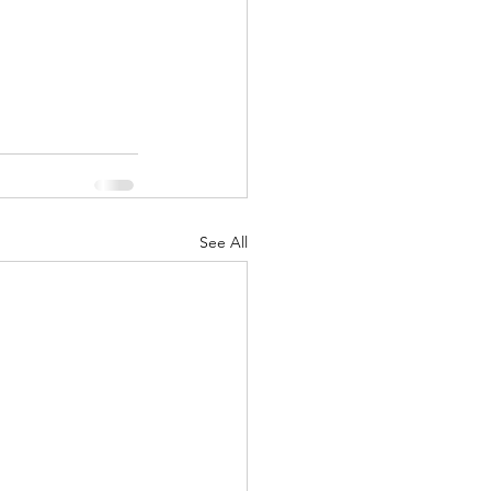
See All