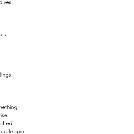
dives
r 2021
November 2021
December 2021
Ja
ols
22
lings 
mething
rise
ifted
ouble spin 