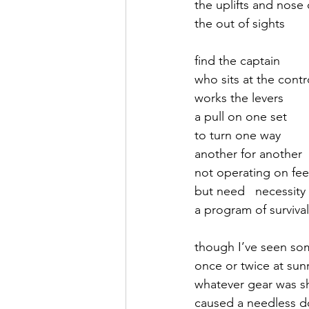
the uplifts and nose 
the out of sights
September 2021
Octobe
find the captain
who sits at the contr
February 2022
March 20
works the levers
a pull on one set
to turn one way
another for another
not operating on fee
but need   necessity
a program of survival
though I’ve seen so
once or twice at sun
whatever gear was sh
caused a needless d