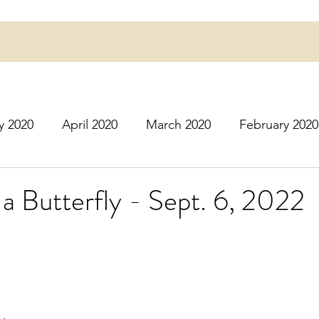
y 2020
April 2020
March 2020
February 2020
16
March 2016
July 2020
August 2020
S
h a Butterfly - Sept. 6, 2022
r 2020
December 2020
January 2021
Februa
May 2021
June 2021
July 2021
August 2