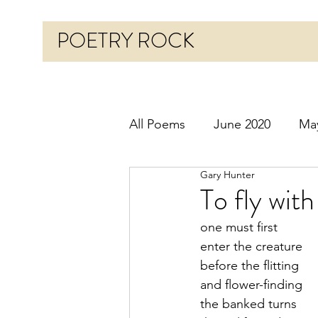
POETRY ROCK
All Poems
June 2020
Ma
Gary Hunter
Before 2020
January 20
To fly wit
one must first
October 2020
Novembe
enter the creature
before the flitting
and flower-finding
March 2021
April 2021
the banked turns 