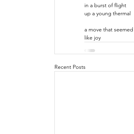
in a burst of flight
up a young thermal
a move that seemed 
like joy
Recent Posts