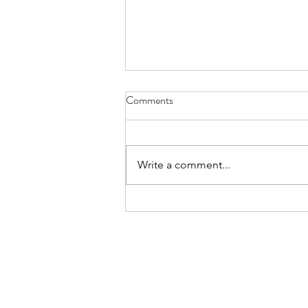
Have You Seen Billy Lately? Aug.
Comments
7, 2026
I liked to watch him in his waiter
white’s, resting on a wooden chair
Write a comment...
by the kitchen or wringing his
hands, gleaning the movements
of staff and patrons, towel slung
over a shoulder. God knows all th