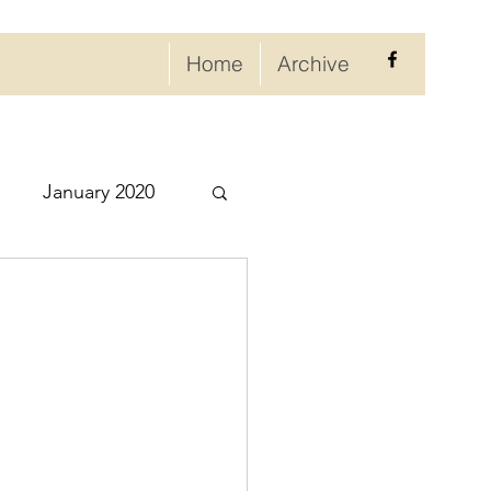
Home
Archive
January 2020
eptember 2020
ry 2021
021