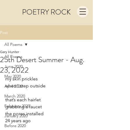
POETRY ROCK
Post
All Poems
Gary Hunter
All Poems
25th Desert Summer - Aug.
June 2020
23, 2022
May 2020
my skin prickles
when I step outside
April 2020
March 2020
that’s each hairlet
February 2020
grabbing a faucet
the pores installed
January 2020
24 years ago
Before 2020