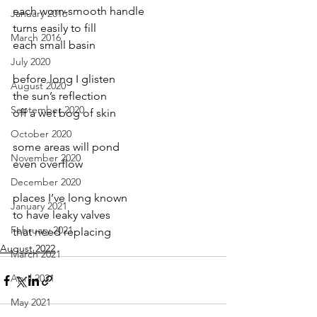
each worn-smooth handle
January 2016
turns easily to fill
March 2016
each small basin
July 2020
before long I glisten  
August 2020
the sun’s reflection
September 2020
off a wet bog of skin
October 2020
some areas will pond
November 2020
even overflow
December 2020
places I’ve long known
January 2021
to have leaky valves
February 2021
that need replacing
August 2022
March 2021
April 2021
May 2021