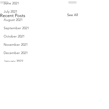
June 2021
July 2021
See All
Recent Posts
August 2021
September 2021
October 2021
November 2021
December 2021
January 2022
February 2022
March 2022
April 2022
May 2022
So Many Choices - Aug. 28,
haiku - Aug. 27, 
June 2022
2022