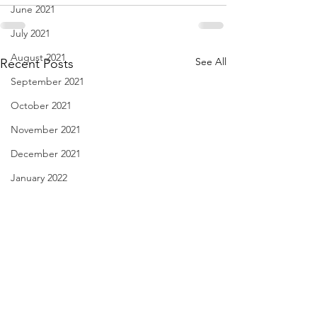
June 2021
July 2021
August 2021
See All
Recent Posts
September 2021
October 2021
November 2021
December 2021
January 2022
February 2022
March 2022
April 2022
May 2022
June 2022
Linda Knocks - Aug. 3, 2026
Body Language - A