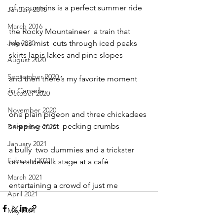
of mountains is a perfect summer ride
January 2016
March 2016
the Rocky Mountaineer  a train that
July 2020
moves mist  cuts through iced peaks
skirts lapis lakes and pine slopes
August 2020
September 2020
and then there’s my favorite moment
in Canada
October 2020
November 2020
one plain pigeon and three chickadees
snipping crust  pecking crumbs
December 2020
January 2021
a bully  two dummies and a trickster
February 2021
on a sidewalk stage at a café
March 2021
entertaining a crowd of just me
April 2021
May 2021