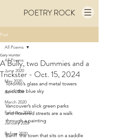
POETRY ROCK
Post
All Poems
Gary Hunter
All Poems
A Bully, two Dummies and a
June 2020
Trickster - Oct. 15, 2024
May 2020
Toronto’s glass and metal towers
prick the blue sky
April 2020
March 2020
Vancouver’s slick green parks
February 2020
and flowered streets are a walk
through a painting
January 2020
Before 2020
Banff  the town that sits on a saddle