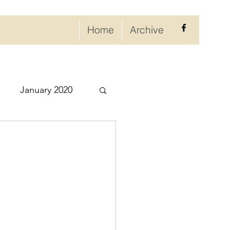
Home
Archive
January 2020
eptember 2020
ry 2021
021