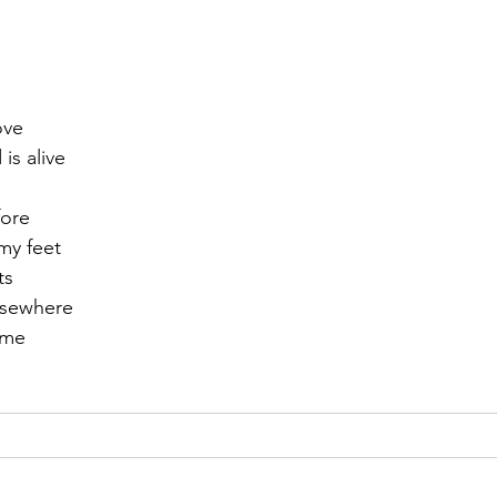
r 2021
November 2021
December 2021
Ja
ove
22
 is alive
fore
my feet
ts
lsewhere
time