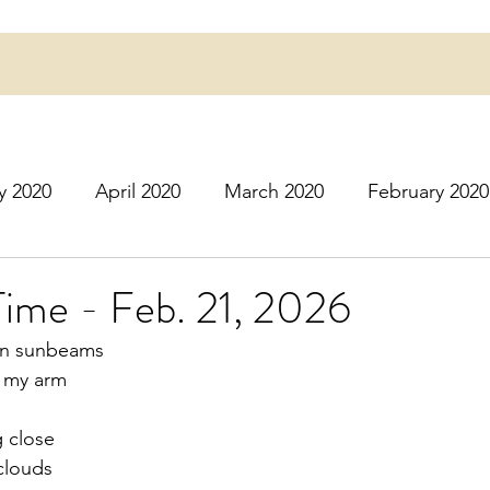
y 2020
April 2020
March 2020
February 2020
16
March 2016
July 2020
August 2020
S
Time - Feb. 21, 2026
oon sunbeams
r 2020
December 2020
January 2021
Februa
n my arm
g close
May 2021
June 2021
July 2021
August 2
clouds