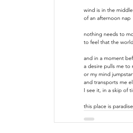
wind is in the middle
September 2021
Octobe
of an afternoon nap
nothing needs to m
February 2022
March 20
to feel that the world
and in a moment be
a desire pulls me to 
or my mind jumpstar
and transports me e
I see it, in a skip of 
this place is paradise