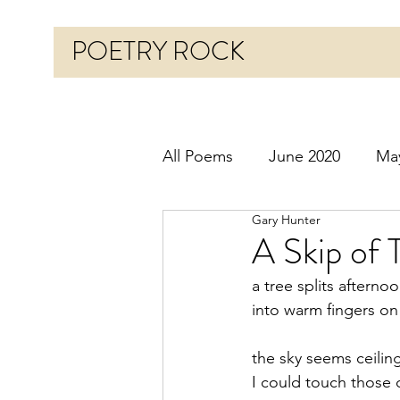
POETRY ROCK
All Poems
June 2020
Ma
Gary Hunter
Before 2020
January 20
A Skip of 
a tree splits aftern
October 2020
Novembe
into warm fingers o
the sky seems ceilin
March 2021
April 2021
I could touch those 