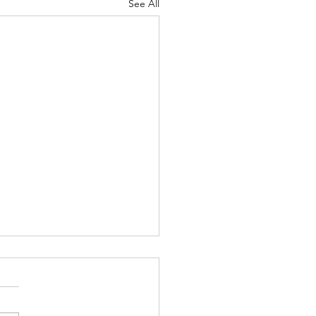
See All
ou Seen Billy Lately? Aug.
026
ed to watch him in his waiter