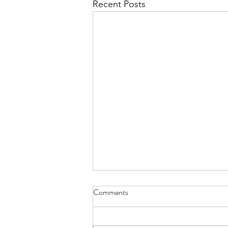
Recent Posts
Whoever Buys My House - Aug.
Comments
9, 2026
nine koi and goldfish will slowly