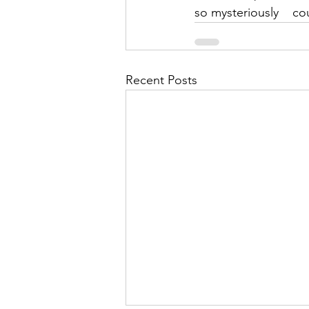
so mysteriously    c
Recent Posts