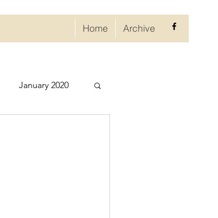
Home
Archive
January 2020
eptember 2020
ry 2021
021