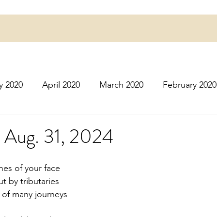
y 2020
April 2020
March 2020
February 2020
16
March 2016
July 2020
August 2020
S
- Aug. 31, 2024
r 2020
December 2020
January 2021
Februa
es of your face
 by tributaries
s of many journeys
May 2021
June 2021
July 2021
August 2