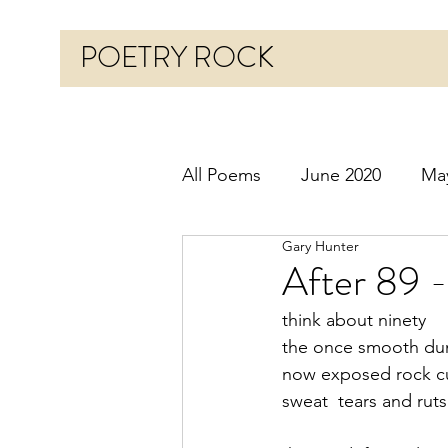
POETRY ROCK
All Poems
June 2020
Ma
Gary Hunter
Before 2020
January 20
After 89 
think about ninety
October 2020
Novembe
the once smooth dun
now exposed rock cut
sweat  tears and rut
March 2021
April 2021