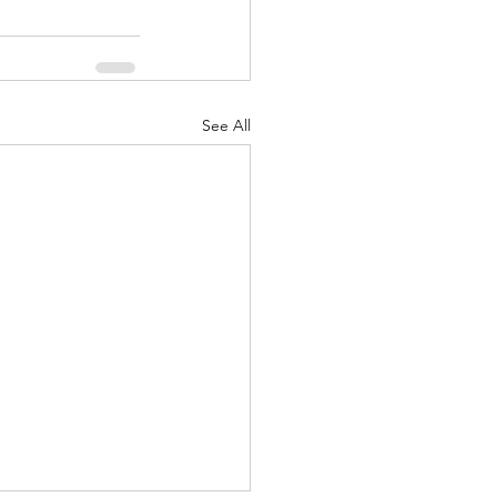
See All