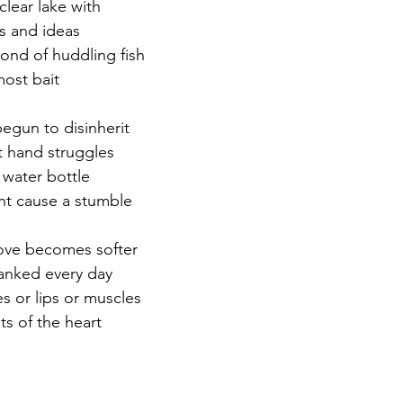
clear lake with
ds and ideas
r 2021
November 2021
December 2021
Ja
pond of huddling fish
most bait
22
egun to disinherit
st hand struggles
 water bottle
ght cause a stumble
 love becomes softer
hanked every day
s or lips or muscles
ats of the heart