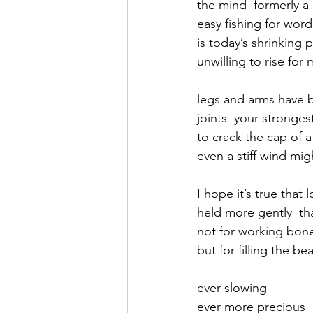
the mind  formerly a 
easy fishing for wor
September 2021
Octobe
is today’s shrinking 
unwilling to rise for 
February 2022
March 20
legs and arms have b
joints  your stronge
to crack the cap of a
even a stiff wind mi
I hope it’s true that
held more gently  t
not for working bone
but for filling the be
ever slowing 
ever more precious