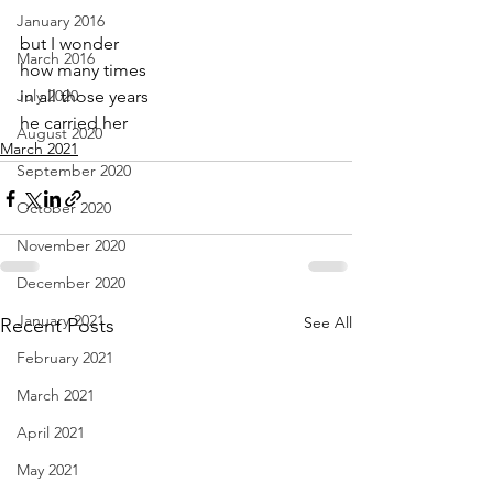
January 2016
but I wonder
March 2016
how many times
July 2020
in all those years
he carried her
August 2020
March 2021
September 2020
October 2020
November 2020
December 2020
January 2021
See All
Recent Posts
February 2021
March 2021
April 2021
May 2021