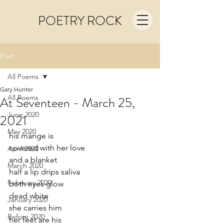
POETRY ROCK
Post
All Poems
Gary Hunter
All Poems
At Seventeen - March 25,
June 2020
2021
May 2020
his mange is
covered with her love
April 2020
and a blanket
March 2020
half a lip drips saliva 
February 2020
both eyes glow
dead white
January 2020
she carries him 
Before 2020
her feet are his