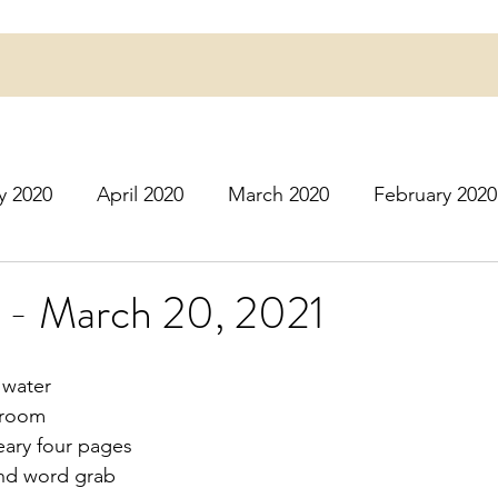
y 2020
April 2020
March 2020
February 2020
16
March 2016
July 2020
August 2020
S
 - March 20, 2021
r 2020
December 2020
January 2021
Februa
 water
 room
eary four pages
May 2021
June 2021
July 2021
August 2
and word grab 