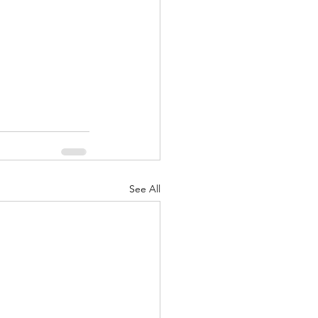
nuary 2022
See All