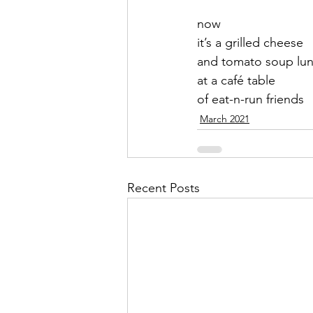
now 
September 2021
Octobe
it’s a grilled cheese
and tomato soup lu
at a café table 
February 2022
March 20
of eat-n-run friends
March 2021
Recent Posts