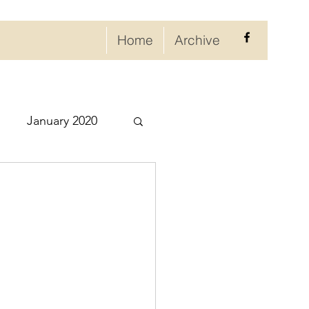
Home
Archive
January 2020
eptember 2020
ry 2021
021