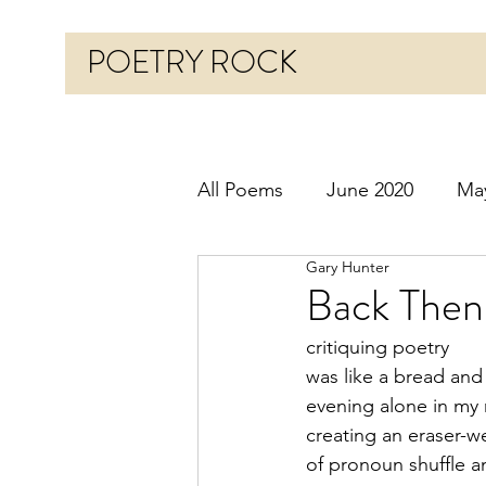
POETRY ROCK
All Poems
June 2020
Ma
Gary Hunter
Before 2020
January 20
Back Then
critiquing poetry
October 2020
Novembe
was like a bread and
evening alone in my
creating an eraser-w
March 2021
April 2021
of pronoun shuffle 