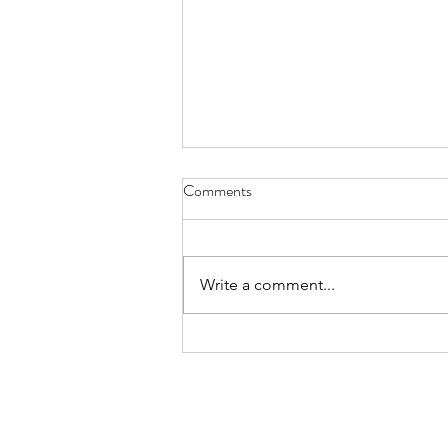
Snorers - March 31, 2021
Comments
snorers are braggarts they say to
the sleepless I can even hum a
tune while I do it
Write a comment...