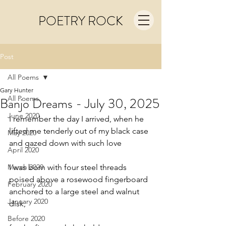
POETRY ROCK
Post
All Poems
Gary Hunter
All Poems
Banjo Dreams - July 30, 2025
June 2020
I remember the day I arrived, when he
lifted me tenderly out of my black case
May 2020
and gazed down with such love
April 2020
March 2020
I was born with four steel threads
poised above a rosewood fingerboard
February 2020
anchored to a large steel and walnut 
January 2020
disk,
Before 2020