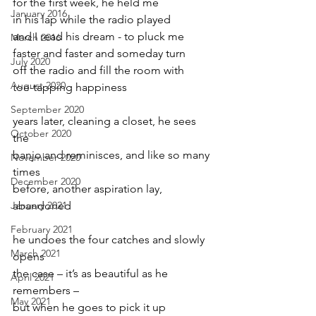
for the first week, he held me
January 2016
in his lap while the radio played
and I read his dream - to pluck me
March 2016
faster and faster and someday turn
July 2020
off the radio and fill the room with
August 2020
toe-tapping happiness
September 2020
years later, cleaning a closet, he sees 
October 2020
the
banjo and reminisces, and like so many 
November 2020
times
December 2020
before, another aspiration lay, 
January 2021
abandoned
February 2021
he undoes the four catches and slowly 
March 2021
opens
the case – it’s as beautiful as he 
April 2021
remembers –
May 2021
but when he goes to pick it up