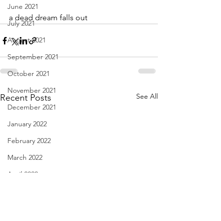
June 2021
a dead dream falls out
July 2021
August 2021
September 2021
October 2021
November 2021
See All
Recent Posts
December 2021
January 2022
February 2022
March 2022
April 2022
May 2022
June 2022