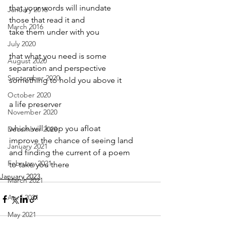
that your words will inundate
January 2016
those that read it and
March 2016
take them under with you
July 2020
that what you need is some 
August 2020
separation and perspective
September 2020
something to hold you above it
October 2020
a life preserver 
November 2020
which will keep you afloat
December 2020
improve the chance of seeing land
January 2021
and finding the current of a poem
February 2021
to take you there
January 2023
March 2021
April 2021
May 2021