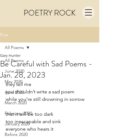
POETRY ROCK
Post
All Poems
Gary Hunter
All Poems
Be Careful with Sad Poems -
June 2020
Jan. 28, 2023
May 2020
they tell me
you shouldn’t write a sad poem
April 2020
while you’re still drowning in sorrow
March 2020
February 2020
that it will be too dark
too inescapable and sink 
January 2020
everyone who hears it
Before 2020