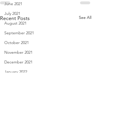
June 2021
July 2021
See All
Recent Posts
August 2021
September 2021
October 2021
November 2021
December 2021
January 2022
February 2022
March 2022
April 2022
May 2022
Comedy Writer? Jan. 30,
Certain Needs - Ja
June 2022
2023
2023