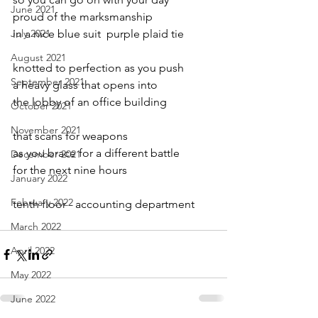
June 2021
proud of the marksmanship
July 2021
in a nice blue suit  purple plaid tie
August 2021
knotted to perfection as you push
September 2021
a heavy glass that opens into
the lobby of an office building
October 2021
November 2021
that scans for weapons 
as you brace for a different battle 
December 2021
for the next nine hours
January 2022
February 2022
tenth floor - accounting department
March 2022
April 2022
May 2022
June 2022