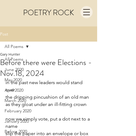
POETRY ROCK
Post
All Poems
Gary Hunter
All Poems
Before there were Elections -
June 2020
Nov.18, 2024
May 2020
in the past new leaders would stand 
over
April 2020
the dripping pincushion of an old man
March 2020
as they gloat under an ill-fitting crown
February 2020
now we simply vote, put a dot next to a 
January 2020
name
Before 2020
slip the paper into an envelope or box