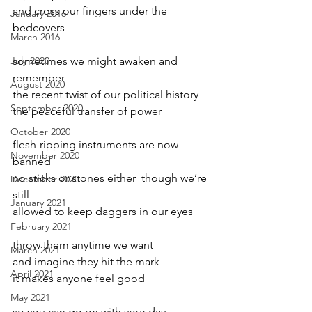
and cross our fingers under the 
January 2016
bedcovers
March 2016
July 2020
sometimes we might awaken and 
remember 
August 2020
the recent twist of our political history
September 2020
the peaceful transfer of power
October 2020
flesh-ripping instruments are now 
November 2020
banned
no sticks or stones either  though we’re 
December 2020
still
January 2021
allowed to keep daggers in our eyes
February 2021
throw them anytime we want
March 2021
and imagine they hit the mark
April 2021
it makes anyone feel good
May 2021
so you can go on with your day