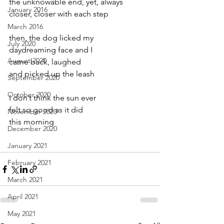
the unknowable end, yet, always
January 2016
closer, closer with each step
March 2016
then, the dog licked my
July 2020
daydreaming face and I
August 2020
came back, laughed
and picked up the leash
September 2020
October 2020
I don’t think the sun ever
felt so good as it did
November 2020
this morning
December 2020
January 2021
February 2021
March 2021
April 2021
May 2021