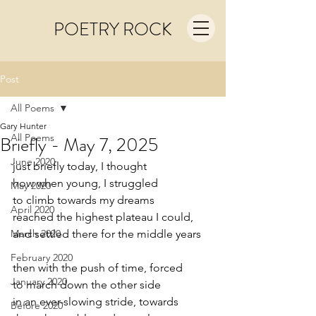
POETRY ROCK
Post
All Poems
Gary Hunter
All Poems
Briefly - May 7, 2025
June 2020
just briefly today, I thought
how when young, I struggled
May 2020
to climb towards my dreams
April 2020
reached the highest plateau I could,
March 2020
and settled there for the middle years
February 2020
then with the push of time, forced
January 2020
to march down the other side
in an ever-slowing stride, towards
Before 2020