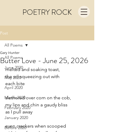
POETRY ROCK
Post
All Poems
Gary Hunter
All Poems
Butter Love - June 25, 2026
June 2020
melted and soaking toast,
the oil squeezing out with
May 2020
each bite
April 2020
March 2020
slathered over corn on the cob,
my lips and chin a gaudy bliss
February 2020
as I pull away
January 2020
even crackers when scooped
Before 2020