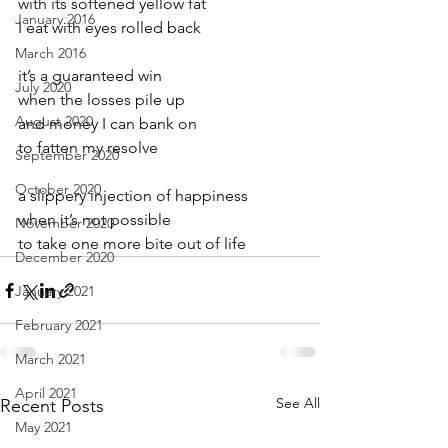
with its softened yellow fat
January 2016
I eat with eyes rolled back
March 2016
it’s a guaranteed win
July 2020
when the losses pile up
August 2020
and money I can bank on
to fatten my resolve
September 2020
October 2020
a slippery injection of happiness
when it’s not possible
November 2020
to take one more bite out of life
December 2020
January 2021
February 2021
March 2021
April 2021
See All
Recent Posts
May 2021