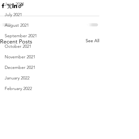
June 2021
July 2021
August 2021
September 2021
See All
Recent Posts
October 2021
November 2021
December 2021
January 2022
February 2022
March 2022
April 2022
May 2022
June 2022