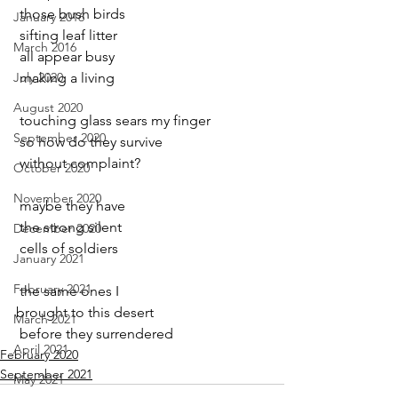
 those bush birds
January 2016
 sifting leaf litter
March 2016
 all appear busy
July 2020
 making a living
August 2020
 touching glass sears my finger
September 2020
 so how do they survive
 without complaint?
October 2020
November 2020
 maybe they have
 the strong silent
December 2020
 cells of soldiers
January 2021
February 2021
 the same ones I
brought to this desert
March 2021
 before they surrendered
April 2021
February 2020
September 2021
May 2021