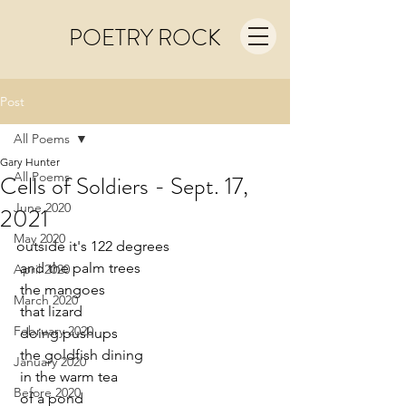
POETRY ROCK
Post
All Poems
Gary Hunter
All Poems
Cells of Soldiers - Sept. 17,
June 2020
2021
May 2020
outside it's 122 degrees
 and the palm trees
April 2020
 the mangoes
March 2020
 that lizard
February 2020
 doing pushups
 the goldfish dining
January 2020
 in the warm tea
Before 2020
 of a pond