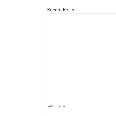
Recent Posts
haiku - Sept. 30, 2022
Comments
try cucumber cooked there’s a