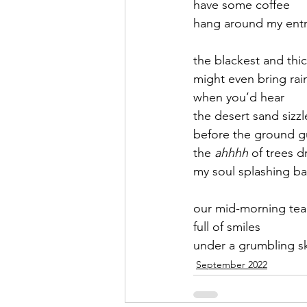
have some coffee
hang around my ent
September 2021
Octobe
the blackest and thi
might even bring rai
February 2022
March 20
when you’d hear 
the desert sand sizzl
before the ground g
the 
ahhhh
 of trees d
my soul splashing ba
our mid-morning tea
full of smiles   
under a grumbling s
September 2022