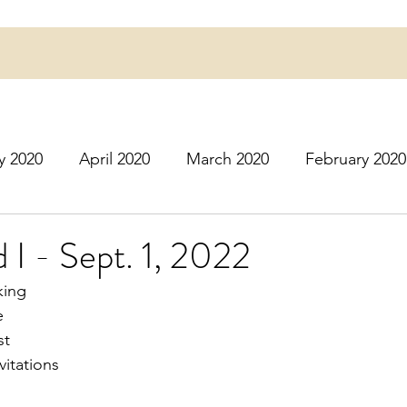
y 2020
April 2020
March 2020
February 2020
16
March 2016
July 2020
August 2020
S
 I - Sept. 1, 2022
king
r 2020
December 2020
January 2021
Februa
e
st
vitations
May 2021
June 2021
July 2021
August 2