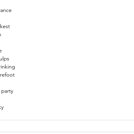
rance
r 2021
November 2021
December 2021
Ja
ckest
n
22
e
ulps
rinking
refoot
 party
ky