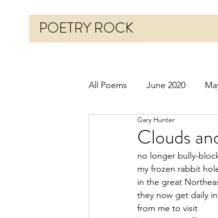
POETRY ROCK
All Poems
June 2020
Ma
Gary Hunter
Before 2020
January 20
Clouds and
no longer bully-bloc
October 2020
Novembe
my frozen rabbit hol
in the great Northea
they now get daily in
March 2021
April 2021
from me to visit