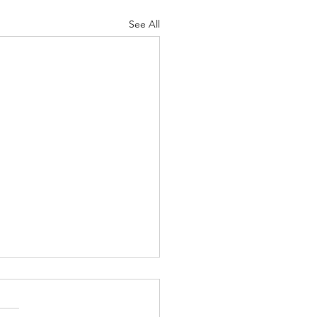
See All
 and Dagger - Sept. 28,