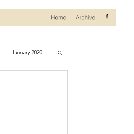
Home
Archive
January 2020
eptember 2020
ry 2021
021