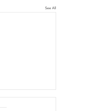
See All
 Knocks - Aug. 3, 2026
 knock at the door my