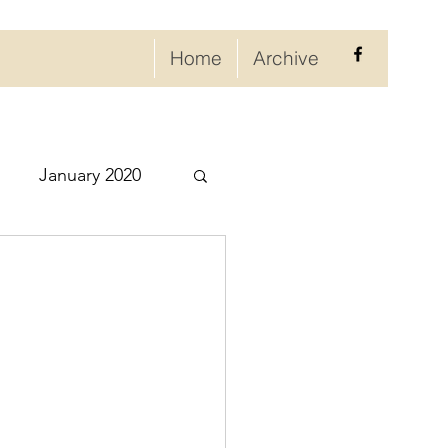
Home
Archive
January 2020
eptember 2020
ry 2021
021