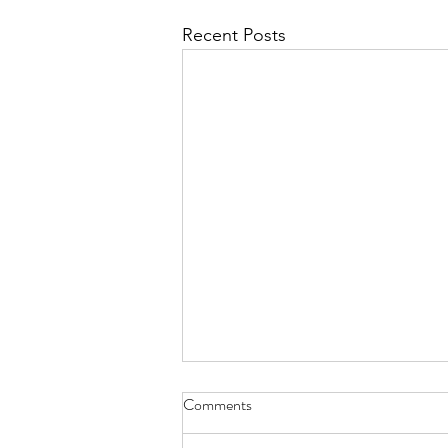
Recent Posts
Diary of Feelings - Aug. 6, 2026
Comments
at twelve years old, I kept a diary