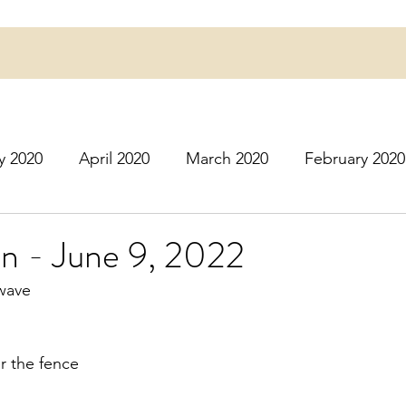
y 2020
April 2020
March 2020
February 2020
16
March 2016
July 2020
August 2020
S
n - June 9, 2022
wave
r 2020
December 2020
January 2021
Februa
r the fence
May 2021
June 2021
July 2021
August 2