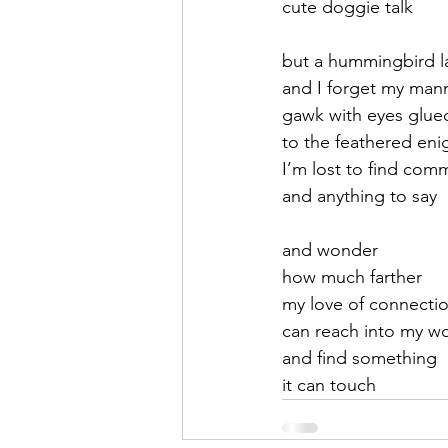
cute doggie talk
September 2021
Octobe
but a hummingbird l
and I forget my man
gawk with eyes glue
February 2022
March 20
to the feathered eni
I’m lost to find comm
and anything to say 
and wonder
how much farther
my love of connecti
can reach into my w
and find something 
it can touch