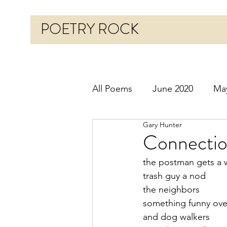
POETRY ROCK
All Poems
June 2020
Ma
Gary Hunter
Before 2020
January 20
Connectio
the postman gets a 
October 2020
Novembe
trash guy a nod
the neighbors
something funny ove
March 2021
April 2021
and dog walkers