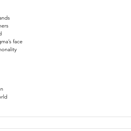
r 2021
November 2021
December 2021
Ja
ands
ners
d
22
gma’s face
onality 
on
orld