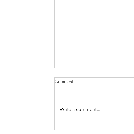
Stuck - June 30, 2021
Comments
up all night writing because I
wanted some sparkling revelation
to offer this morning but words
Write a comment...
failed and I have nothing to show
but the...