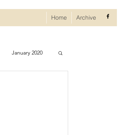
Home
Archive
January 2020
eptember 2020
ry 2021
021