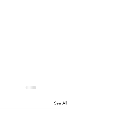
nuary 2022
See All