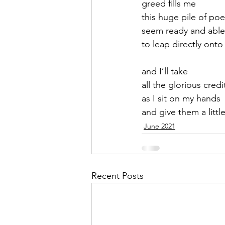
greed fills me
this huge pile of po
September 2021
Octobe
seem ready and able
to leap directly ont
February 2022
March 20
and I’ll take 
all the glorious credi
as I sit on my hands
and give them a little
June 2021
Recent Posts