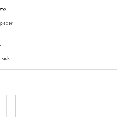
ems
r 2021
November 2021
December 2021
Ja
o paper
22
t
 kick