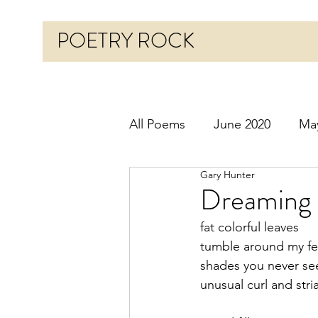
POETRY ROCK
All Poems
June 2020
Ma
Gary Hunter
Before 2020
January 20
Dreaming 
fat colorful leaves
October 2020
Novembe
tumble around my fe
shades you never se
unusual curl and stri
March 2021
April 2021