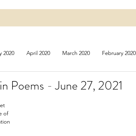
y 2020
April 2020
March 2020
February 2020
16
March 2016
July 2020
August 2020
S
in Poems - June 27, 2021
r 2020
December 2020
January 2021
Februa
et
e of
ation
May 2021
June 2021
July 2021
August 2