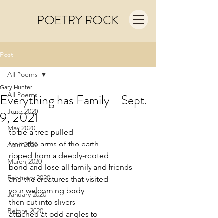
POETRY ROCK
Post
All Poems
Gary Hunter
All Poems
Everything has Family - Sept.
June 2020
9, 2021
May 2020
to be a tree pulled 
from the arms of the earth
April 2020
ripped from a deeply-rooted
March 2020
bond and lose all family and friends
February 2020
and the creatures that visited
your welcoming body
January 2020
then cut into slivers
Before 2020
attached at odd angles to