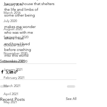
become a house that shelters
January 2016
the life and limbs of 
March 2016
some other being
July 2020
makes me wonder 
August 2020
who was with me
September 2020
where I was 
and how I lived 
October 2020
before crashing 
November 2020
into this world
September 2021
December 2020
January 2021
February 2021
March 2021
April 2021
See All
Recent Posts
May 2021