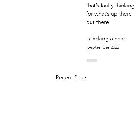
that’s faulty thinking
for what’s up there
out there   
is lacking a heart
September 2022
Recent Posts