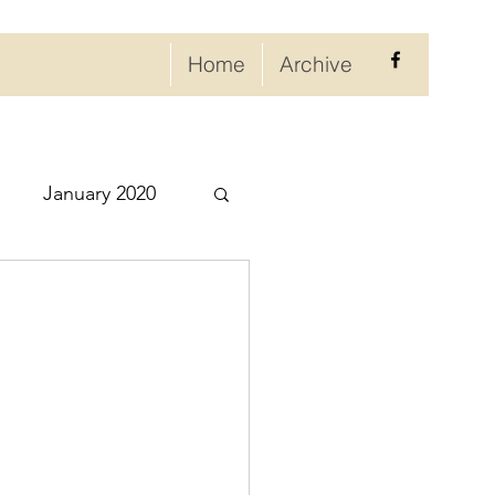
Home
Archive
January 2020
eptember 2020
ry 2021
021