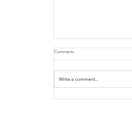
haiku - Sept. 30, 2022
Comments
try cucumber cooked there’s a
new kid in the soup kicking some
old tongues
Write a comment...