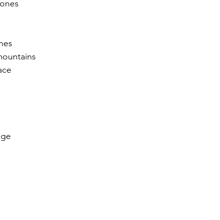
tones
r 2021
November 2021
December 2021
Ja
nes 
mountains
22
ace
age