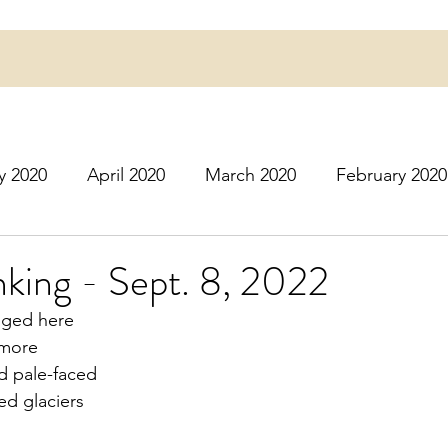
y 2020
April 2020
March 2020
February 2020
16
March 2016
July 2020
August 2020
S
nking - Sept. 8, 2022
nged here
r 2020
December 2020
January 2021
Februa
 more
d pale-faced
red glaciers
May 2021
June 2021
July 2021
August 2