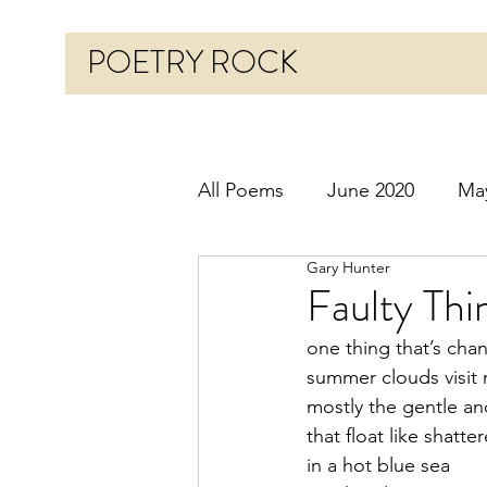
POETRY ROCK
All Poems
June 2020
Ma
Gary Hunter
Before 2020
January 20
Faulty Thi
one thing that’s cha
October 2020
Novembe
summer clouds visit
mostly the gentle an
that float like shatte
March 2021
April 2021
in a hot blue sea