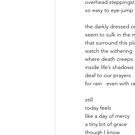
overhead steppings
so easy to eye-jump 
September 2021
Octobe
the darkly dressed o
seem to sulk in the 
February 2022
March 20
that surround this pl
watch the withering
where death creeps
inside life’s shadows
deaf to our prayers
for rain   even with r
still   
today feels 
like a day of mercy
a tiny bit of grace
though I know