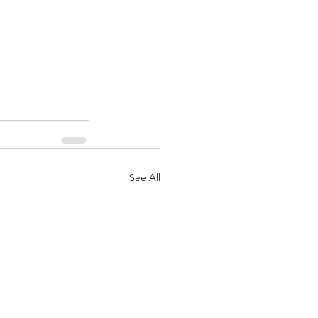
See All