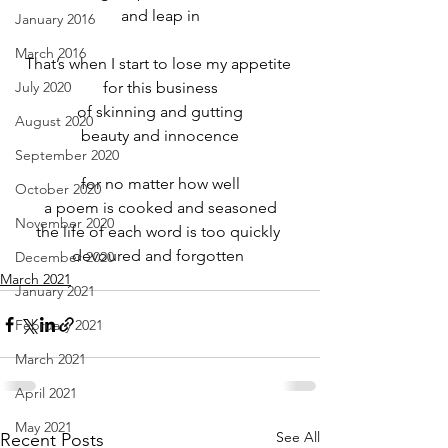
and leap in
January 2016
March 2016
That’s when I start to lose my appetite 
July 2020
for this business
of skinning and gutting
August 2020
beauty and innocence
September 2020
for no matter how well
October 2020
a poem is cooked and seasoned
November 2020
the life of each word is too quickly 
devoured and forgotten 
December 2020
March 2021
January 2021
February 2021
March 2021
April 2021
May 2021
See All
Recent Posts