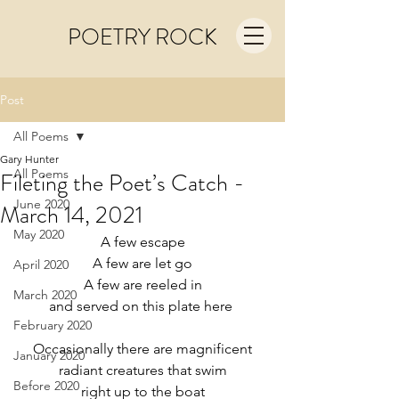
POETRY ROCK
Post
All Poems
Gary Hunter
All Poems
Fileting the Poet’s Catch -
June 2020
March 14, 2021
May 2020
A few escape
A few are let go
April 2020
A few are reeled in
March 2020
and served on this plate here 
February 2020
Occasionally there are magnificent
January 2020
radiant creatures that swim
Before 2020
right up to the boat