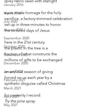
spiky fabric sewn with starlight
January 2016
a pre-made homage for the holy
March 2016
sacrifice, a factory-trimmed celebration
July 2020
set up in three-minutes to honor
August 2020
the tortured days of Jesus
September 2020
here in the 21st century
October 2020
the plastic in the tree is a
fraction of what constructs the
November 2020
millions of gifts to be exchanged
December 2020
January 2021
an artificial season of giving
forced on us each year by a
February 2021
synthetic disguise called Christmas
March 2021
for posterity I record:
April 2021
Try the pine spray
May 2021