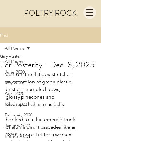
POETRY ROCK
Post
All Poems
Gary Hunter
All Poems
For Posterity - Dec. 8, 2025
June 2020
up from the flat box stretches
an accordion of green plastic
May 2020
bristles, crumpled bows,
April 2020
glossy pinecones and
March 2020
silver-gold Christmas balls
February 2020
hooked to a thin emerald trunk
January 2020
of aluminum, it cascades like an
1850’s hoop skirt for a woman -
Before 2020