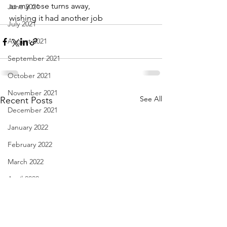
as my nose turns away,
June 2021
wishing it had another job
July 2021
August 2021
September 2021
October 2021
November 2021
See All
Recent Posts
December 2021
January 2022
February 2022
March 2022
April 2022
May 2022
June 2022