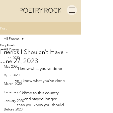
POETRY ROCK
Post
All Poems
Gary Hunter
All Poems
Friends I Shouldn't Have -
June 2020
June 27, 2023
May 2020
I know what you’ve done 
April 2020
you know what you’ve done 
March 2020
February 2020
came to this country
and stayed longer
January 2020
than you knew you should
Before 2020