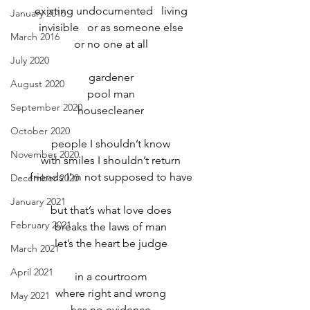
existing undocumented   living
January 2016
invisible   or as someone else
March 2016
or no one at all
July 2020
gardener
August 2020
pool man
September 2020
housecleaner
October 2020
people I shouldn’t know
November 2020
with smiles I shouldn’t return
friends I’m not supposed to have
December 2020
January 2021
but that’s what love does
February 2021
breaks the laws of man
let’s the heart be judge
March 2021
April 2021
in a courtroom
where right and wrong
May 2021
has no evidence