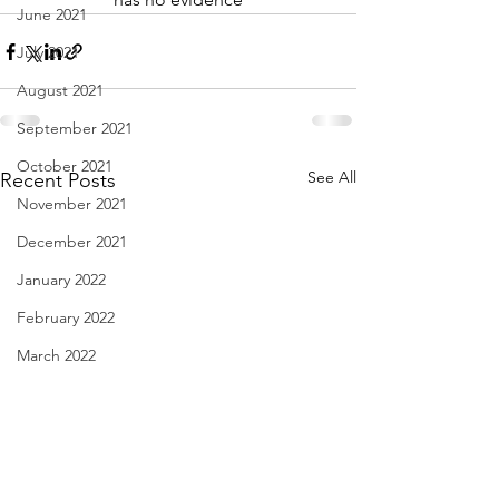
June 2021
July 2021
August 2021
September 2021
October 2021
See All
Recent Posts
November 2021
December 2021
January 2022
February 2022
March 2022
April 2022
May 2022
June 2022