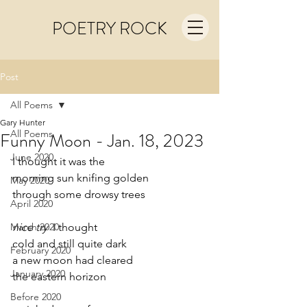
POETRY ROCK
Post
All Poems
Gary Hunter
All Poems
Funny Moon - Jan. 18, 2023
June 2020
I thought it was the
morning sun knifing golden
May 2020
through some drowsy trees
April 2020
March 2020
nice try
  I thought
cold and still quite dark
February 2020
a new moon had cleared 
January 2020
the eastern horizon
Before 2020