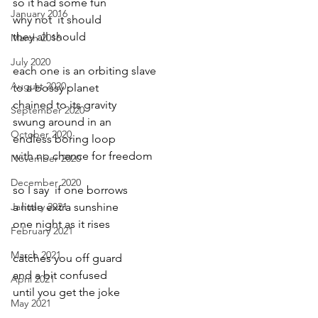
so it had some fun
January 2016
why not  it should 
they all should
March 2016
July 2020
each one is an orbiting slave
August 2020
to a bossy planet
chained to its gravity
September 2020
swung around in an
October 2020
endless boring loop
with no chance for freedom
November 2020
December 2020
so I say  if one borrows
January 2021
a little extra sunshine
one night as it rises
February 2021
March 2021
catches you off guard
and a bit confused
April 2021
until you get the joke
May 2021