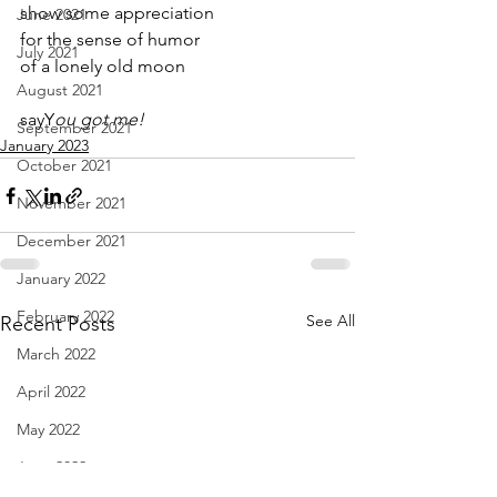
show some appreciation
June 2021
for the sense of humor
July 2021
of a lonely old moon
August 2021
sayY
ou got me!
September 2021
January 2023
October 2021
November 2021
December 2021
January 2022
February 2022
See All
Recent Posts
March 2022
April 2022
May 2022
June 2022