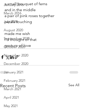
a small bouquet of ferns
January 2016
and in the middle
March 2016
a pair of pink roses together 
July 2020
petals touching
August 2020
made me wish
September 2020
I’d thought of that
gesture of love
October 2020
November 2020
December 2020
January 2021
February 2021
See All
Recent Posts
March 2021
April 2021
May 2021