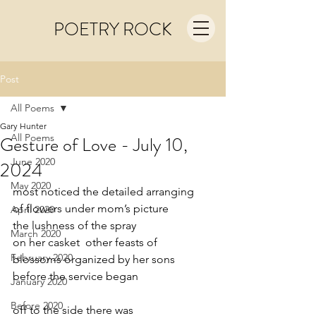
POETRY ROCK
Post
All Poems
Gary Hunter
All Poems
Gesture of Love - July 10,
June 2020
2024
May 2020
most noticed the detailed arranging
of flowers under mom’s picture
April 2020
the lushness of the spray
March 2020
on her casket  other feasts of
February 2020
blossoms organized by her sons
before the service began
January 2020
Before 2020
off to the side there was