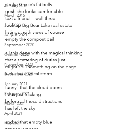
stroke Gracie’s fat belly
January 2016
gosh she looks comfortable
March 2016
text a friend     well three
July 2020
look up Big Bear Lake real estate
listings   with views of course
August 2020
empty the compost pail
September 2020
all this done with the magical thinking
October 2020
that a scattering of duties just
November 2020
might spill something on the page
kick start a lyrical storm
December 2020
January 2021
funny   that the cloud poem
February 2021
I was just tracking 
before all those distractions 
March 2021
has left the sky
April 2021
and all that empty blue
May 2021
probably means