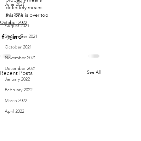
June 2021
definitely means
July 2021
this one is over too
October 2022
August 2021
September 2021
October 2021
November 2021
December 2021
See All
Recent Posts
January 2022
February 2022
March 2022
April 2022
May 2022
June 2022