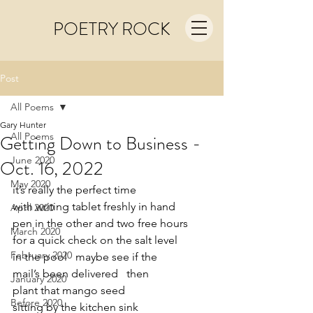
POETRY ROCK
Post
All Poems
Gary Hunter
All Poems
Getting Down to Business -
June 2020
Oct. 16, 2022
May 2020
it’s really the perfect time
with writing tablet freshly in hand   
April 2020
pen in the other and two free hours
March 2020
for a quick check on the salt level
February 2020
in the pool   maybe see if the 
mail’s been delivered   then
January 2020
plant that mango seed
Before 2020
sitting by the kitchen sink