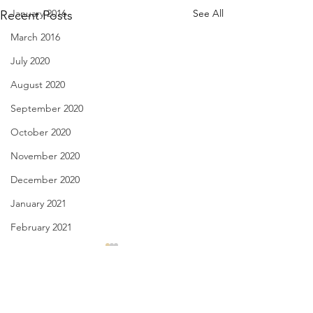
January 2016
See All
Recent Posts
March 2016
July 2020
August 2020
September 2020
October 2020
November 2020
December 2020
January 2021
February 2021
March 2021
License Plate, Alaska - Aug.
Have You Seen Bill
8, 2026
Aug. 7, 2026
April 2021
May 2021
Comments
July, they’re here for the heat,
I liked to watch him