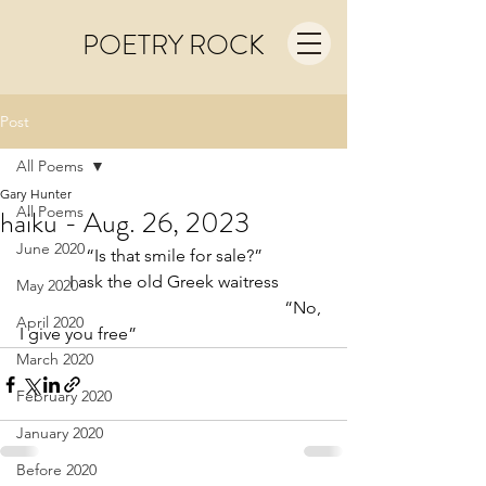
POETRY ROCK
Post
All Poems
Gary Hunter
All Poems
haiku - Aug. 26, 2023
June 2020
“Is that smile for sale?”
I ask the old Greek waitress
May 2020
                                                             “No, 
April 2020
I give you free”
March 2020
February 2020
January 2020
Before 2020