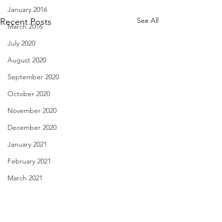
January 2016
See All
Recent Posts
March 2016
July 2020
August 2020
September 2020
October 2020
November 2020
December 2020
January 2021
February 2021
March 2021
Hidden Realms - Aug. 30,
Cloudy Beliefs - A
April 2021
2021
2021
May 2021