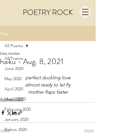
POETRY ROCK
Post
All Poems
Gary Hunter
All Poems
haiku - Aug. 8, 2021
June 2020
perfect duckling love
May 2020
almost ready to let fly
April 2020
mother flaps faster
August 2021
March 2020
February 2020
January 2020
Before 2020