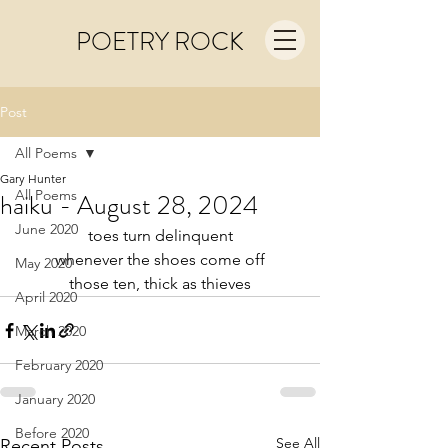
POETRY ROCK
Post
All Poems
Gary Hunter
All Poems
haiku - August 28, 2024
June 2020
toes turn delinquent
whenever the shoes come off
May 2020
those ten, thick as thieves
April 2020
March 2020
February 2020
January 2020
Before 2020
See All
Recent Posts