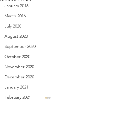
January 2016
March 2016
July 2020
August 2020
September 2020
October 2020
November 2020
December 2020
January 2021
February 2021
Linda Knocks - Aug. 3, 2026
Body Language - A
March 2021
2026
triple knock at the door my
April 2021
Comments
therapist, Bernard, and I had
finally, they’ve di
May 2021
just finished I walk over, turn
that “seeds can hear