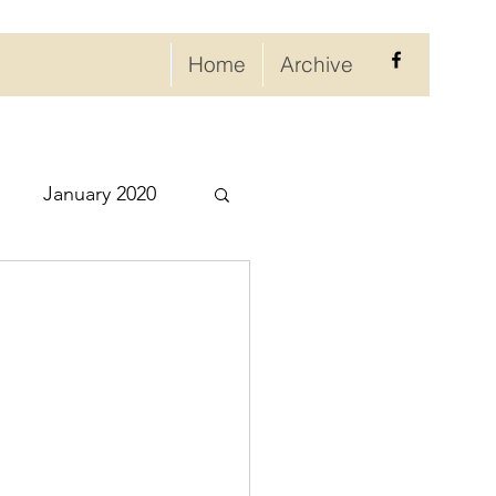
Home
Archive
January 2020
eptember 2020
ry 2021
021