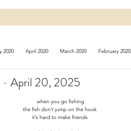
y 2020
April 2020
March 2020
February 2020
16
March 2016
July 2020
August 2020
S
 - April 20, 2025
r 2020
December 2020
January 2021
Februa
 when you go fishing
the fish don’t jump on the hook
it’s hard to make friends
May 2021
June 2021
July 2021
August 2