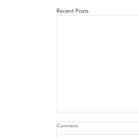
Recent Posts
Have You Seen Billy Lately? Aug.
Comments
7, 2026