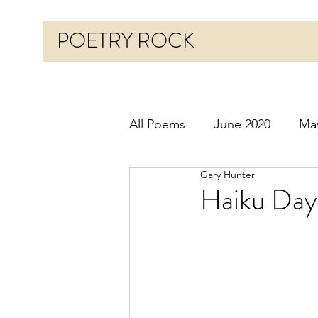
POETRY ROCK
All Poems
June 2020
Ma
Gary Hunter
Before 2020
January 20
Haiku Day
October 2020
Novembe
March 2021
April 2021