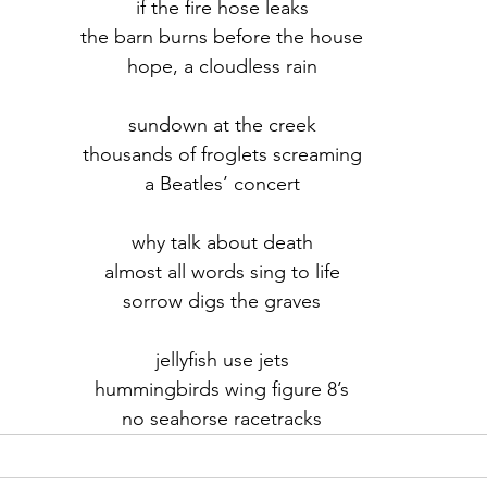
if the fire hose leaks
the barn burns before the house
r 2021
November 2021
December 2021
Ja
hope, a cloudless rain
sundown at the creek
22
thousands of froglets screaming
a Beatles’ concert
why talk about death
almost all words sing to life
sorrow digs the graves
jellyfish use jets
hummingbirds wing figure 8’s
no seahorse racetracks