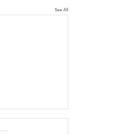
See All
nk We May Agree
asure human life by their