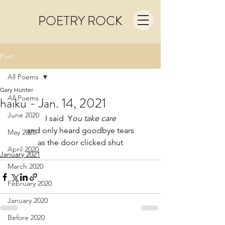
POETRY ROCK
Post
All Poems
Gary Hunter
All Poems
haiku - Jan. 14, 2021
June 2020
I said  Y
ou take care
and only heard goodbye tears
May 2020
as the door clicked shut
April 2020
January 2021
March 2020
February 2020
January 2020
Before 2020