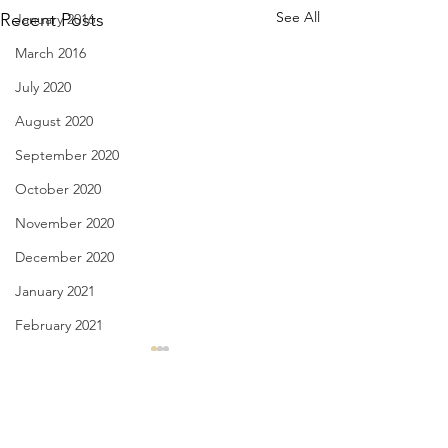
See All
Recent Posts
January 2016
March 2016
July 2020
August 2020
September 2020
October 2020
November 2020
December 2020
January 2021
February 2021
March 2021
My Greatest Years - Jan. 30,
Appetite for Love -
3031
2021
April 2021
May 2021
Comments
I know my best years my
when I read a poem