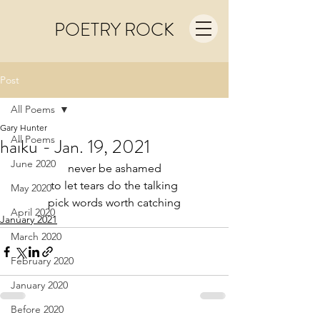
POETRY ROCK
Post
All Poems
Gary Hunter
All Poems
haiku - Jan. 19, 2021
June 2020
never be ashamed
to let tears do the talking
May 2020
pick words worth catching
April 2020
January 2021
March 2020
February 2020
January 2020
Before 2020