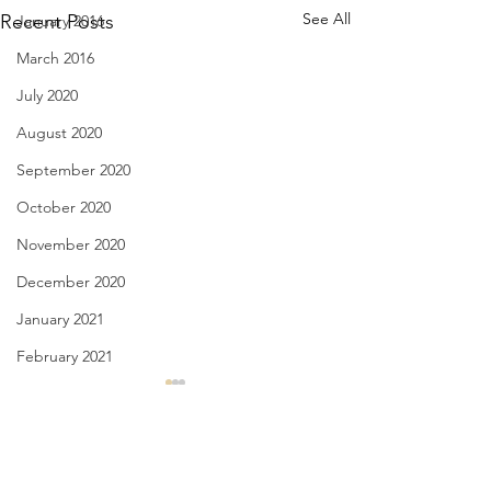
See All
Recent Posts
January 2016
March 2016
July 2020
August 2020
September 2020
October 2020
November 2020
December 2020
January 2021
February 2021
March 2021
My Greatest Years - Jan. 30,
Appetite for Love -
3031
2021
April 2021
May 2021
Comments
I know my best years my
when I read a poem