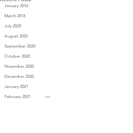
January 2016
March 2016
July 2020
August 2020
September 2020
October 2020
November 2020
December 2020
January 2021
February 2021
Diary of Feelings - Aug. 6,
I Think We May Ag
March 2021
2026
we measure human 
April 2021
Comments
their accomplishm
at twelve years old, I kept a
May 2021
the size of their he
diary for 12 months, every day