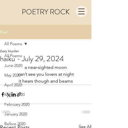
POETRY ROCK
Post
All Poems
Gary Hunter
All Poems
haiku - July 29, 2024
June 2020
a near-sighted moon
can’t see you lovers at night
May 2020
it hears though and beams
April 2020
March 2020
February 2020
January 2020
Before 2020
See All
Recent Posts