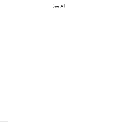
See All
nuary 2022
nk We May Agree
asure human life by their