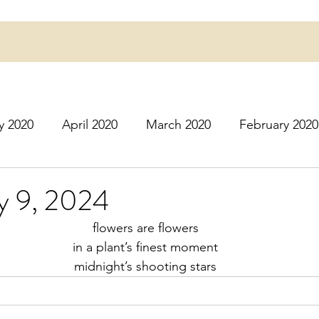
y 2020
April 2020
March 2020
February 2020
16
March 2016
July 2020
August 2020
S
ly 9, 2024
flowers are flowers
r 2020
December 2020
January 2021
Februa
in a plant’s finest moment
midnight’s shooting stars
May 2021
June 2021
July 2021
August 2