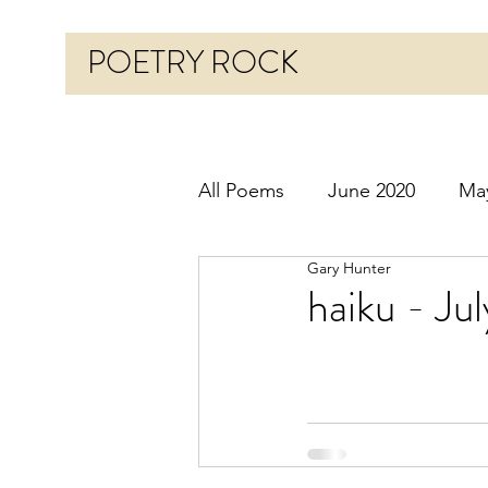
POETRY ROCK
All Poems
June 2020
Ma
Gary Hunter
Before 2020
January 20
haiku - Ju
October 2020
Novembe
March 2021
April 2021