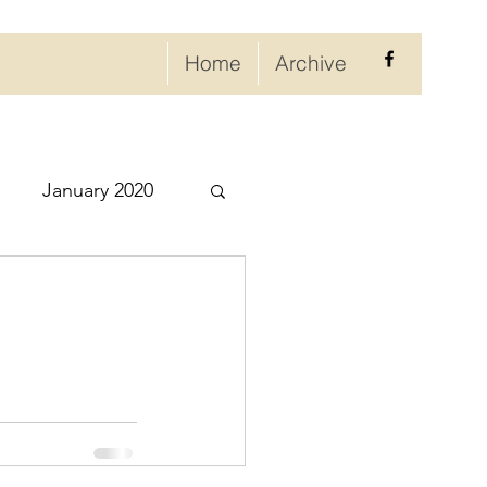
Home
Archive
January 2020
eptember 2020
ry 2021
021