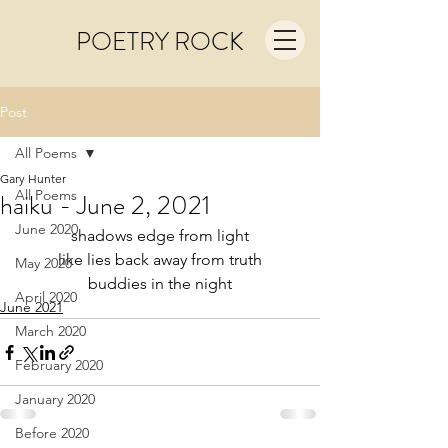
POETRY ROCK
Post
All Poems
Gary Hunter
All Poems
haiku - June 2, 2021
June 2020
shadows edge from light
like lies back away from truth
May 2020
buddies in the night
April 2020
June 2021
March 2020
February 2020
January 2020
Before 2020