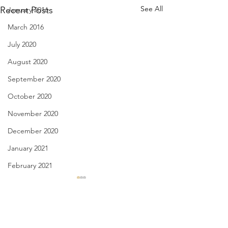
See All
Recent Posts
January 2016
March 2016
July 2020
August 2020
September 2020
October 2020
November 2020
December 2020
January 2021
February 2021
March 2021
The Ache of Truth - June 29,
Language is the Wi
2021
June 28, 2021
April 2021
May 2021
Comments
truth aches when an overread
to this swirling ex