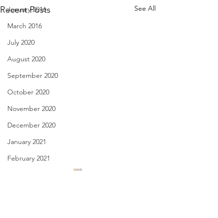
See All
Recent Posts
January 2016
March 2016
July 2020
August 2020
September 2020
October 2020
November 2020
December 2020
January 2021
February 2021
March 2021
Notice in a Film - April 1,
Spring is Sexy - M
2022
2022
April 2021
May 2021
Comments
if you don’t care about the
for the raven who 