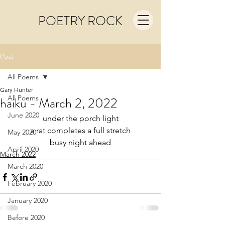
POETRY ROCK
Post
All Poems
Gary Hunter
All Poems
haiku - March 2, 2022
June 2020
under the porch light
a rat completes a full stretch
May 2020
busy night ahead
April 2020
March 2022
March 2020
February 2020
January 2020
Before 2020