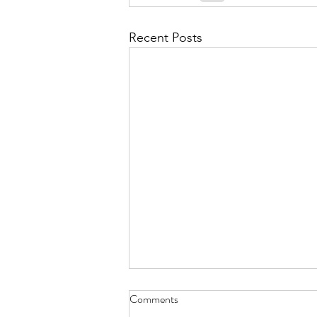
September 2021
Octobe
Recent Posts
February 2022
March 20
Time to Climb? May 30, 2023
Comments