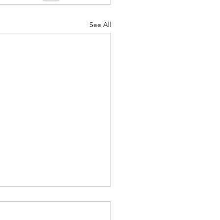
nuary 2022
See All
e A.I. Barbershop – a Not-
stant Haircut - May 28,