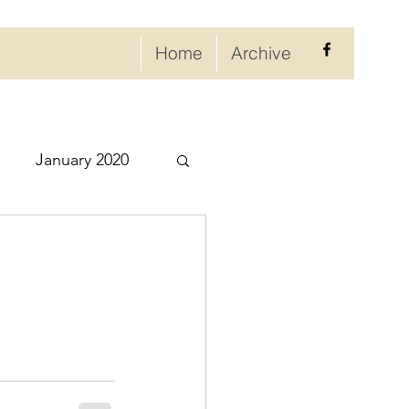
Home
Archive
January 2020
eptember 2020
ry 2021
021