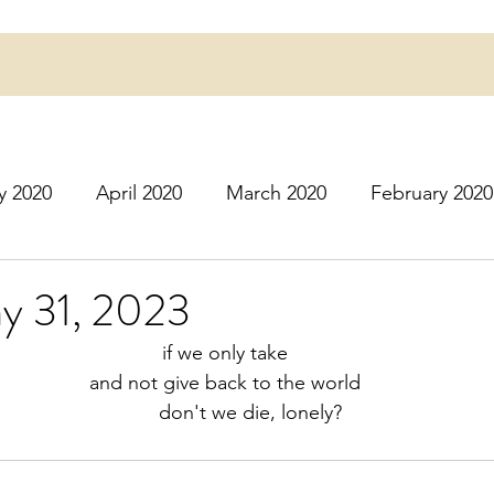
y 2020
April 2020
March 2020
February 2020
16
March 2016
July 2020
August 2020
S
ay 31, 2023
if we only take
r 2020
December 2020
January 2021
Februa
and not give back to the world
                                                              don't we die, lonely?
May 2021
June 2021
July 2021
August 2