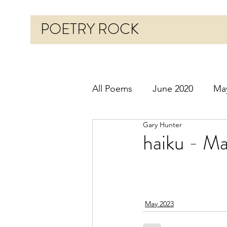
POETRY ROCK
All Poems
June 2020
Ma
Gary Hunter
Before 2020
January 20
haiku - M
October 2020
Novembe
May 2023
March 2021
April 2021