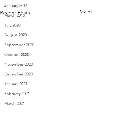
January 2016
See All
Recent Posts
March 2016
July 2020
August 2020
September 2020
October 2020
November 2020
December 2020
January 2021
February 2021
March 2021
Love's Liquor - Nov. 29,
29 Cookies - Nov.
April 2021
2022
May 2021
Hoping for a roun