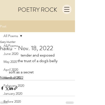
POETRY ROCK
Post
All Poems
Gary Hunter
All Poems
haiku - Nov. 18, 2022
June 2020
tender and exposed
the trust of a dog’s belly
May 2020
April 2020
     soft as a secret
November 2022
March 2020
February 2020
January 2020
Before 2020