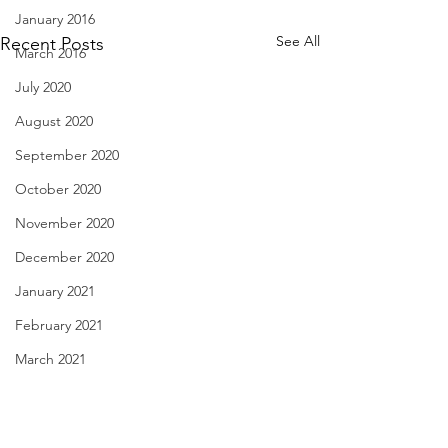
January 2016
See All
Recent Posts
March 2016
July 2020
August 2020
September 2020
October 2020
November 2020
December 2020
January 2021
February 2021
March 2021
Love's Liquor - Nov. 29,
29 Cookies - Nov.
April 2021
2022
May 2021
Hoping for a roun