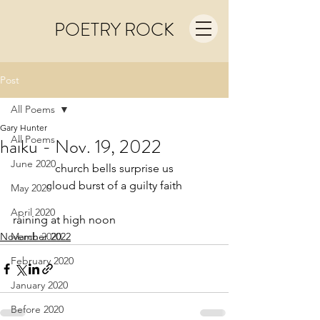
POETRY ROCK
Post
All Poems
Gary Hunter
All Poems
haiku - Nov. 19, 2022
June 2020
church bells surprise us
cloud burst of a guilty faith
May 2020
April 2020
raining at high noon
November 2022
March 2020
February 2020
January 2020
Before 2020