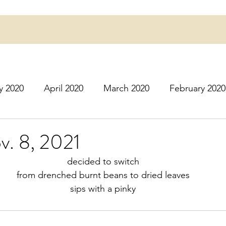
y 2020
April 2020
March 2020
February 2020
16
March 2016
July 2020
August 2020
S
v. 8, 2021
decided to switch
r 2020
December 2020
January 2021
Februa
from drenched burnt beans to dried leaves
sips with a pinky
May 2021
June 2021
July 2021
August 2