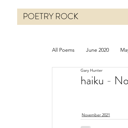
POETRY ROCK
All Poems
June 2020
Ma
Gary Hunter
Before 2020
January 20
haiku - No
October 2020
Novembe
November 2021
March 2021
April 2021