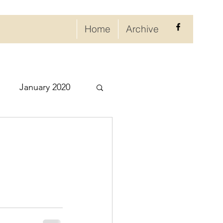
Home
Archive
January 2020
eptember 2020
ry 2021
021