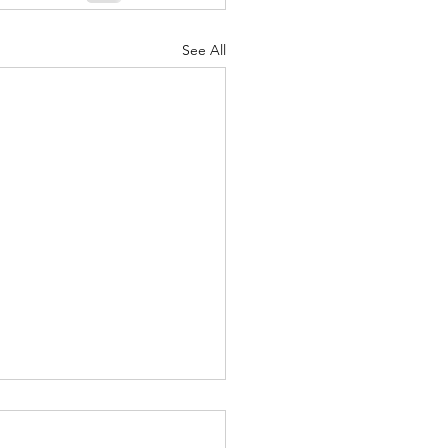
nuary 2022
See All
fed Life - Nov. 28, 2021