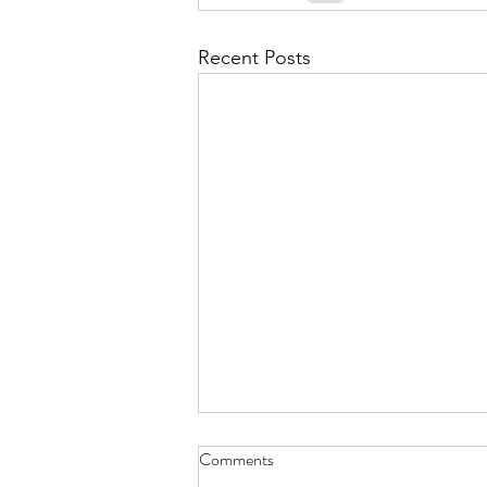
September 2021
Octobe
Recent Posts
February 2022
March 20
Doggie Dior - Nov. 30, 2021
Comments