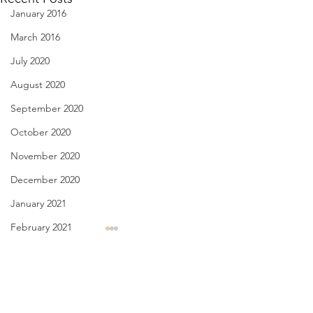
January 2016
March 2016
July 2020
August 2020
September 2020
October 2020
November 2020
December 2020
January 2021
February 2021
License Plate, Alaska - Aug.
Have You Seen Bill
March 2021
8, 2026
Aug. 7, 2026
April 2021
Comments
July, they’re here for the heat,
I liked to watch him
May 2021
a body bake, an oven wrap
waiter white’s, rest