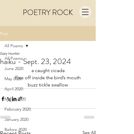
POETRY ROCK
Post
All Poems
Gary Hunter
All Poems
haiku - Sept. 23, 2024
June 2020
a caught cicada
flies off inside the bird’s mouth
May 2020
buzz tickle swallow
April 2020
March 2020
February 2020
January 2020
Before 2020
See All
Recent Posts