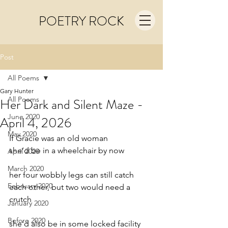
POETRY ROCK
Post
All Poems
Gary Hunter
All Poems
Her Dark and Silent Maze -
June 2020
April 4, 2026
May 2020
If Gracie was an old woman
she’d be in a wheelchair by now
April 2020
March 2020
her four wobbly legs can still catch
February 2020
each other, but two would need a 
crutch
January 2020
Before 2020
she’d also be in some locked facility