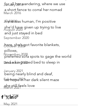
for all her wandering, where we use
January 2016
a short fence to corral her nomad
March 2016
July 2020
if she was human, I’m positive
she’d have given up trying to live
August 2020
and just stayed in bed
September 2020
here, she’s got favorite blankets, 
October 2020
pillows,
November 2020
preferred sofa spots to gage the world
and a king-sized bed to sleep in
December 2020
January 2021
being nearly blind and deaf,
February 2021
we hope in her dark silent maze
she still feels love
March 2021
April 2021
May 2021