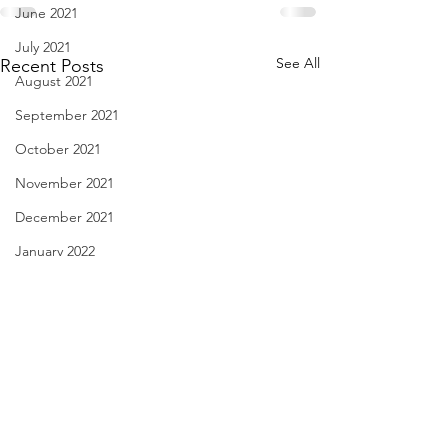
June 2021
July 2021
See All
Recent Posts
August 2021
September 2021
October 2021
November 2021
December 2021
January 2022
February 2022
March 2022
April 2022
May 2022
I Think We May Agree
Linda Knocks - Au
June 2022