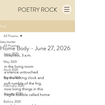
POETRY ROCK
Post
All Poems
Gary Hunter
All Poems
Home Body - June 27, 2026
June 2020
sleepless, 3 a.m.
May 2020
in the living room
April 2020
a silence untouched
March 2020
by the ticking clock and
soft rumble of the frig,
February 2020
now living things in this
January 2020
fragile bubble called home
Before 2020