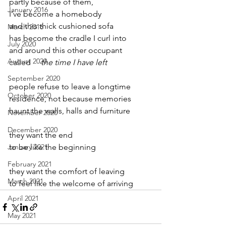
partly because of them,
January 2016
I’ve become a homebody
and this thick cushioned sofa
March 2016
has become the cradle I curl into
July 2020
and around this other occupant
August 2020
called     
the time I have left
September 2020
people refuse to leave a longtime
October 2020
residence, not because memories
haunt the walls, halls and furniture
November 2020
December 2020
they want the end
January 2021
to be like the beginning
February 2021
they want the comfort of leaving
March 2021
to feel like the welcome of arriving
April 2021
May 2021