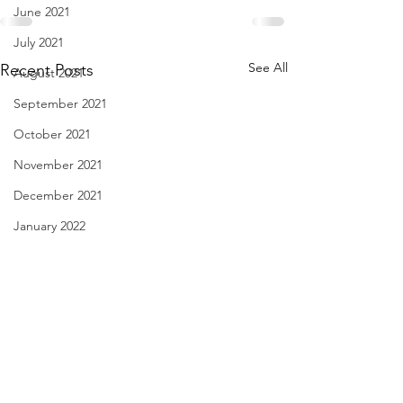
June 2021
July 2021
See All
Recent Posts
August 2021
September 2021
October 2021
November 2021
December 2021
January 2022
February 2022
March 2022
April 2022
May 2022
I Think We May Agree
Linda Knocks - Au
June 2022