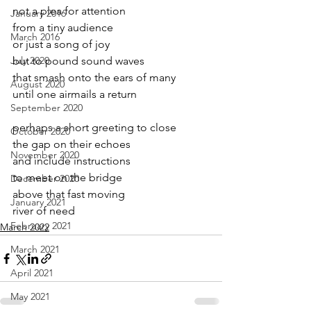
not a plea for attention
January 2016
from a tiny audience
March 2016
or just a song of joy
July 2020
but to pound sound waves 
that smash onto the ears of many
August 2020
until one airmails a return
September 2020
perhaps a short greeting to close
October 2020
the gap on their echoes
November 2020
and include instructions
to meet on the bridge
December 2020
above that fast moving
January 2021
river of need
February 2021
March 2022
March 2021
April 2021
May 2021