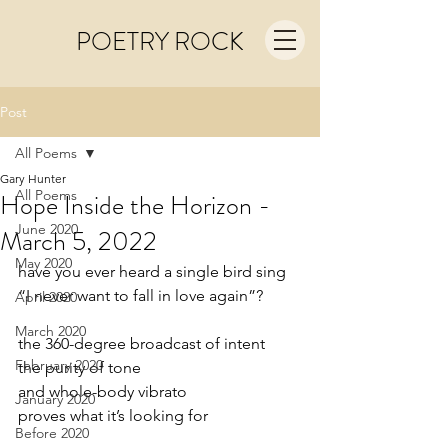
POETRY ROCK
Post
All Poems
Gary Hunter
All Poems
Hope Inside the Horizon -
June 2020
March 5, 2022
May 2020
have you ever heard a single bird sing
“I never want to fall in love again”?
April 2020
March 2020
the 360-degree broadcast of intent
February 2020
the purity of tone
and whole-body vibrato
January 2020
proves what it’s looking for
Before 2020