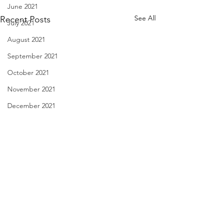
June 2021
See All
Recent Posts
July 2021
August 2021
September 2021
October 2021
November 2021
December 2021
January 2022
February 2022
March 2022
April 2022
Notice in a Film - April 1,
Spring is Sexy - M
May 2022
2022
2022
June 2022