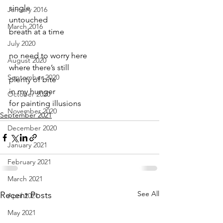
single
January 2016
untouched
March 2016
breath at a time
July 2020
no need to worry here
August 2020
where there’s still
September 2020
plenty of bite
in my hunger
October 2020
for painting illusions
November 2020
September 2021
December 2020
January 2021
February 2021
March 2021
See All
Recent Posts
April 2021
May 2021