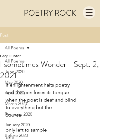
POETRY ROCK
Post
All Poems
Gary Hunter
All Poems
I sometimes Wonder - Sept. 2,
June 2020
2021
May 2020
if enlightenment halts poetry
and the pen loses its tongue
April 2020
when the poet is deaf and blind
March 2020
to everything but the
February 2020
Source
January 2020
only left to sample
Before 2020
one 