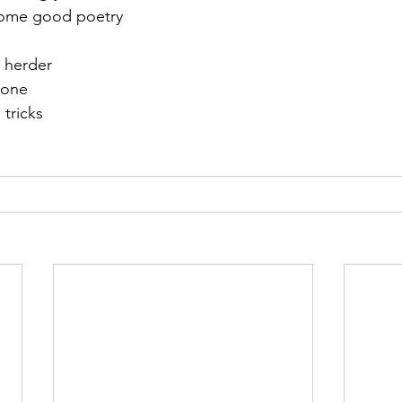
some good poetry
t herder
 one
 tricks