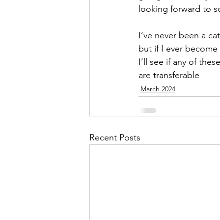
looking forward to 
I’ve never been a ca
but if I ever become
I’ll see if any of these
are transferable
March 2024
Recent Posts