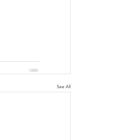
See All