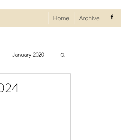
Home
Archive
January 2020
eptember 2020
2024
ry 2021
021