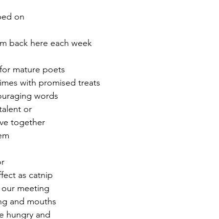
pped on
r 2021
November 2021
December 2021
Ja
hem back here each week
22
 for mature poets
times with promised treats  
ouraging words
talent or
ve together
em  
or
fect as catnip
o our meeting
ting and mouths
re hungry and