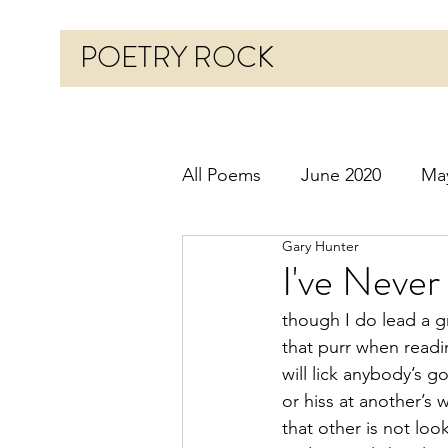
POETRY ROCK
All Poems
June 2020
Ma
Gary Hunter
Before 2020
January 20
I've Neve
though I do lead a 
October 2020
Novembe
that purr when read
will lick anybody’s go
or hiss at another’s
March 2021
April 2021
that other is not loo