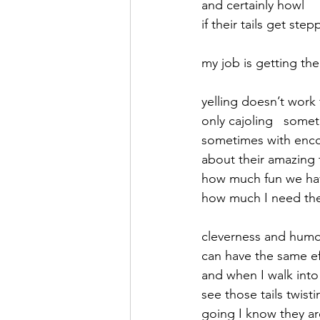
and certainly howl
if their tails get ste
September 2021
Octobe
my job is getting t
February 2022
March 20
yelling doesn’t work
only cajoling   some
sometimes with enc
about their amazing 
how much fun we ha
how much I need th
cleverness and hum
can have the same ef
and when I walk int
see those tails twis
going I know they a