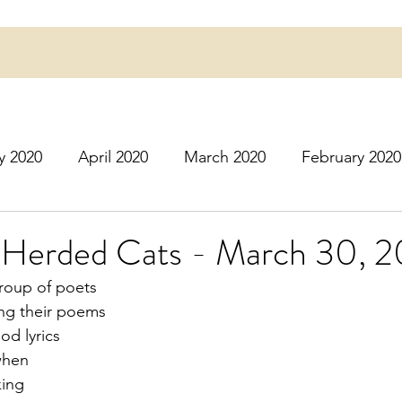
y 2020
April 2020
March 2020
February 2020
16
March 2016
July 2020
August 2020
S
r Herded Cats - March 30, 
group of poets
r 2020
December 2020
January 2021
Februa
ing their poems
od lyrics
 when
May 2021
June 2021
July 2021
August 2
king