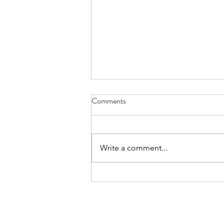
My Easter Sermon - March 31,
Comments
2024
a jackpot rainbow! see it early
yesterday? ribbons of glorious joy
Write a comment...
added to my soul’s wealth easily
comprehended as the play of sun
on...