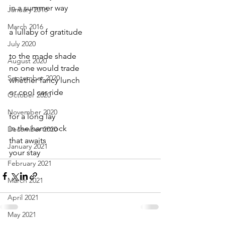
in a summer way
January 2016
March 2016
a lullaby of gratitude
July 2020
to the made shade
August 2020
no one would trade
September 2020
whether fancy lunch
or cool car ride
October 2020
November 2020
for a long lay
in the hammock
December 2020
that awaits
January 2021
your stay
February 2021
March 2021
April 2021
May 2021