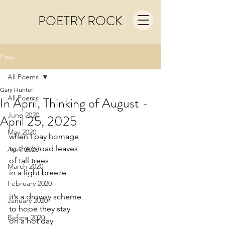
POETRY ROCK
Post
All Poems
Gary Hunter
All Poems
In April, Thinking of August -
June 2020
April 25, 2025
May 2020
when I pay homage
to the broad leaves
April 2020
of tall trees
March 2020
in a light breeze
February 2020
it’s a drowsy scheme
January 2020
to hope they stay
Before 2020
on a hot day